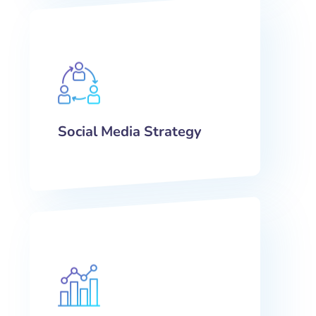
Social Media Strategy