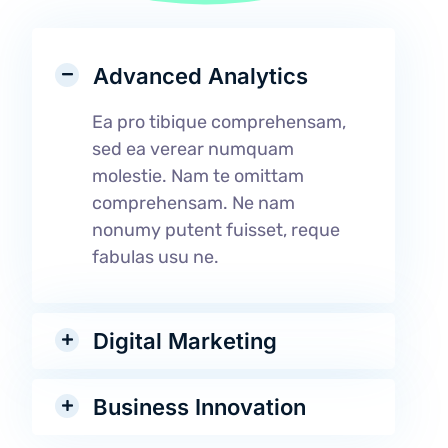
Advanced Analytics
Ea pro tibique comprehensam,
sed ea verear numquam
molestie. Nam te omittam
comprehensam. Ne nam
nonumy putent fuisset, reque
fabulas usu ne.
Digital Marketing
Business Innovation