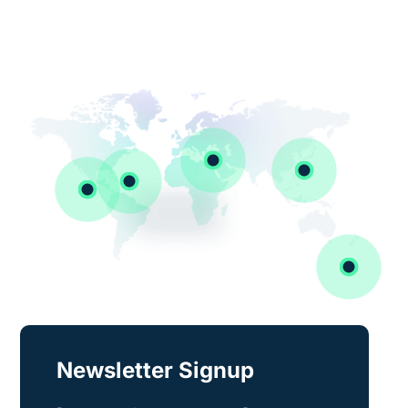
Newsletter Signup