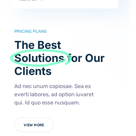
PRICING PLANS
The Best
Solutions
for Our
Clients
Ad nec unum copiosae. Sea ex
everti labores, ad option iuvaret
qui. Id quo esse nusquam.
VIEW MORE