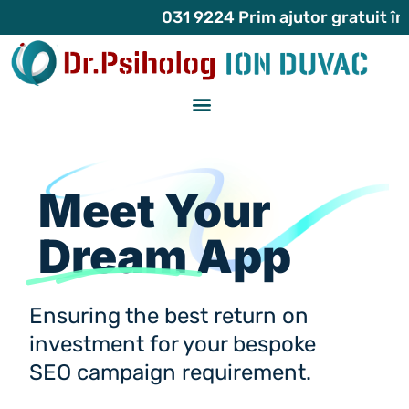
031 9224 Prim ajutor gratuit în atacu
Meet Your
Dream
App
Ensuring the best return on
investment for your bespoke
SEO campaign requirement.