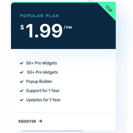
POPULAR PLAN
1.99
$
/ mo
50+ Pro Widgets
50+ Pro Widgets
Popup Builder
Support for 1 Year
Updates for 1 Year
REGISTER