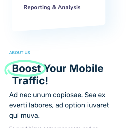
Reporting & Analysis
ABOUT US
Boost
Your Mobile
Traffic!
Ad nec unum copiosae. Sea ex
everti labores, ad option iuvaret
qui muva.