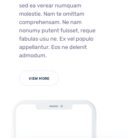
sed ea verear numquam
molestie. Nam te omittam
comprehensam. Ne nam
nonumy putent fuisset, reque
fabulas usu ne. Ex vel populo
appellantur. Eos ne delenit
admodum.
VIEW MORE