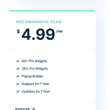
RECOMMENDED PLAN
4.99
$
/ mo
50+ Pro Widgets
50+ Pro Widgets
Popup Builder
Support for 1 Year
Updates for 1 Year
REGISTER