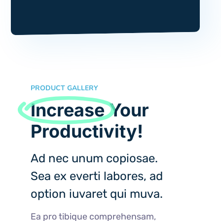
PRODUCT GALLERY
Increase
Your
Productivity!
Ad nec unum copiosae.
Sea ex everti labores, ad
option iuvaret qui muva.
Ea pro tibique comprehensam,