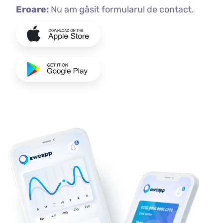
Eroare:
Nu am găsit formularul de contact.