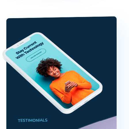
TESTIMONIALS