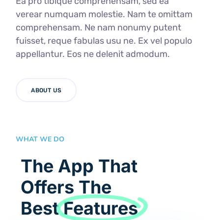
Ea pro tibique comprehensam, sed ea
verear numquam molestie. Nam te omittam
comprehensam. Ne nam nonumy putent
fuisset, reque fabulas usu ne. Ex vel populo
appellantur. Eos ne delenit admodum.
ABOUT US
WHAT WE DO
The App That
Offers The
Best
Features