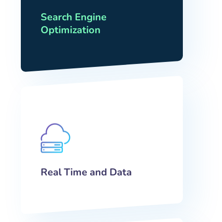
Search Engine
Optimization
Real Time and Data