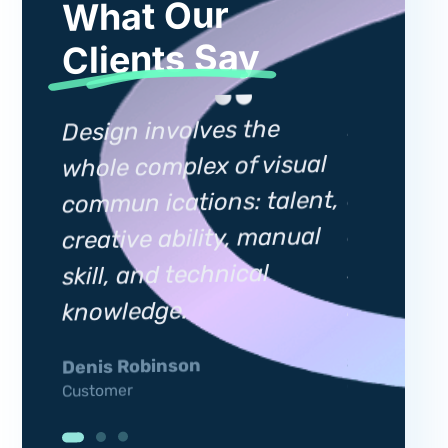
What Our
Clients Say
Design i
Design involves the
whole co
whole complex of visual
sual
commun i
commun ications: talent,
lent,
creative 
creative ability, manual
nual
skill, an
skill, and technical
knowled
knowledge.
Silviia Gar
Denis Robinson
Customer
Customer