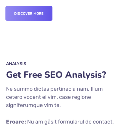
DISCOVER MORE
ANALYSIS
Get Free SEO Analysis?
Ne summo dictas pertinacia nam. Illum
cetero vocent ei vim, case regione
signiferumque vim te.
Eroare:
Nu am găsit formularul de contact.