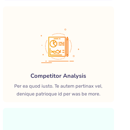
Competitor Analysis
Per ea quod iusto. Te autem pertinax vel,
denique patrioque id per was be more.