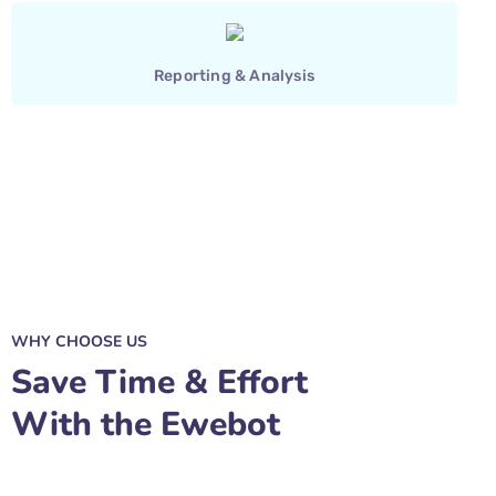
Reporting & Analysis
WHY CHOOSE US
Save Time & Effort
With the Ewebot