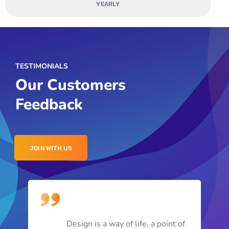
YEARLY
TESTIMONIALS
Our Customers
Feedback
JOIN WITH US
Design is a way of life, a point of