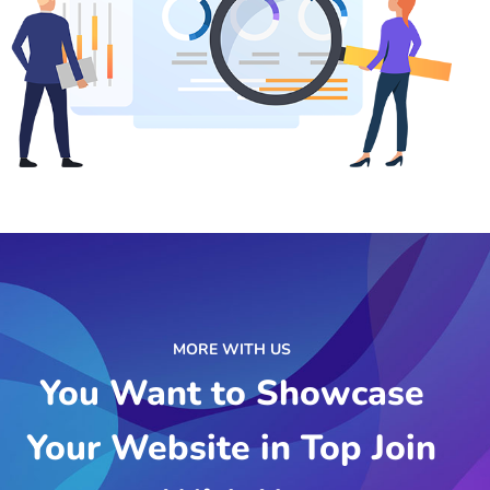
MORE WITH US
You Want to Showcase
Your Website in Top Join