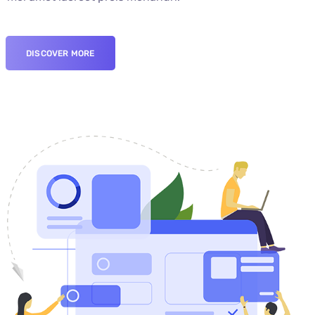
DISCOVER MORE