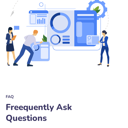
FAQ
Freequently Ask
Questions