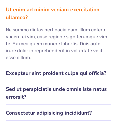
Ut enim ad minim veniam exercitation
ullamco?
Ne summo dictas pertinacia nam. Illum cetero
vocent ei vim, case regione signiferumque vim
te. Ex mea quem munere lobortis. Duis aute
irure dolor in reprehenderit in voluptate velit
esse cillum.
Excepteur sint proident culpa qui officia?
Sed ut perspiciatis unde omnis iste natus
errorsit?
Consectetur adipisicing incididunt?