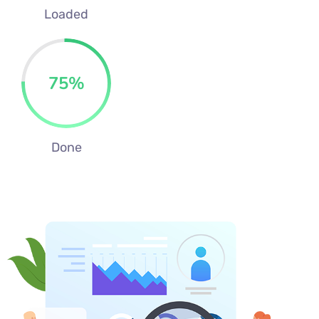
Loaded
75
%
Done