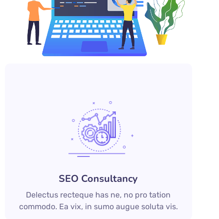
SEO Consultancy
Delectus recteque has ne, no pro tation
commodo. Ea vix, in sumo augue soluta vis.