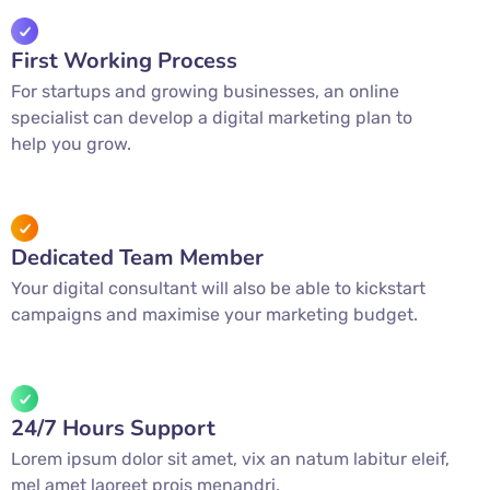
First Working Process
For startups and growing businesses, an online
specialist can develop a digital marketing plan to
help you grow.
Dedicated Team Member
Your digital consultant will also be able to kickstart
campaigns and maximise your marketing budget.
24/7 Hours Support
Lorem ipsum dolor sit amet, vix an natum labitur eleif,
mel amet laoreet prois menandri.