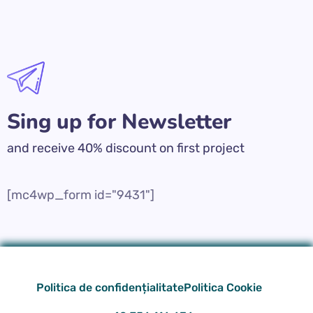
Sing up for Newsletter
and receive 40% discount on first project
[mc4wp_form id="9431"]
Politica de confidențialitate
Politica Cookie