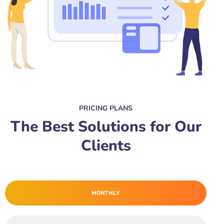
PRICING PLANS
The Best Solutions for Our
Clients
MONTHLY