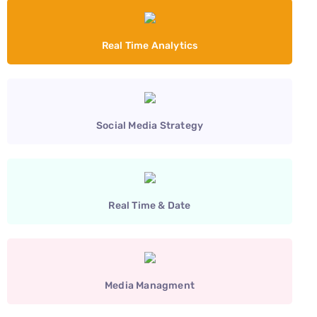
Real Time Analytics
Social Media Strategy
Real Time & Date
Media Managment