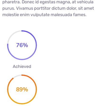
pharetra. Donec id egestas magna, at vehicula
purus. Vivamus porttitor dictum dolor, sit amet
molestie enim vulputate malesuada fames.
76
%
Achieved
89
%