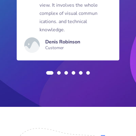
view. It involves the whole
complex of visual commun
ications. and technical
knowledge.
Denis Robinson
Customer