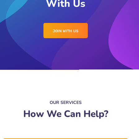
With Us
JOIN WITH US
OUR SERVICES
How We Can Help?