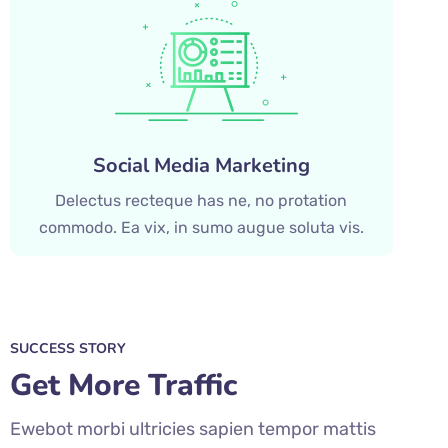
Social Media Marketing
Delectus recteque has ne, no protation
commodo. Ea vix, in sumo augue soluta vis.
SUCCESS STORY
Get More Traffic
Ewebot morbi ultricies sapien tempor mattis