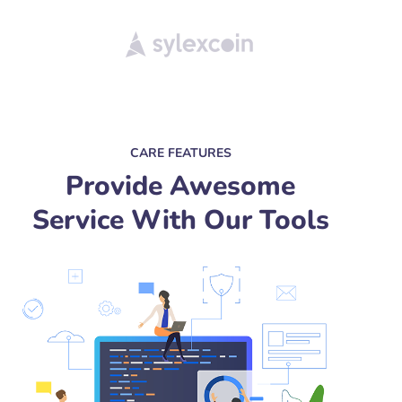
CARE FEATURES
Provide Awesome
Service With Our Tools