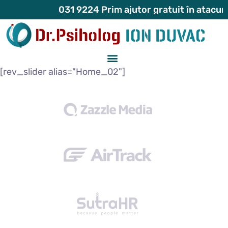
031 9224 Prim ajutor gratuit în atacuri de p
[rev_slider alias="Home_02"]